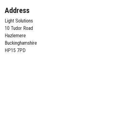
Address
Light Solutions
10 Tudor Road
Hazlemere
Buckinghamshire
HP15 7PD