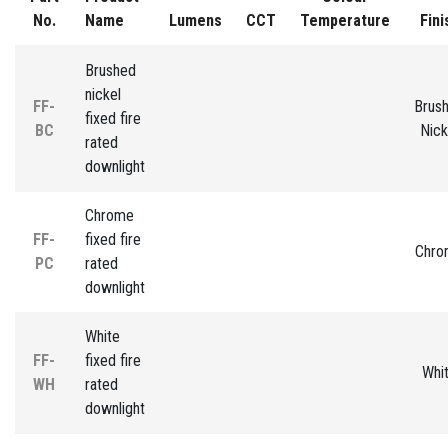
No.
Name
Lumens
CCT
Temperature
Fini
Brushed
nickel
FF-
Brus
fixed fire
BC
Nick
rated
downlight
Chrome
FF-
fixed fire
Chro
PC
rated
downlight
White
FF-
fixed fire
Whi
WH
rated
downlight