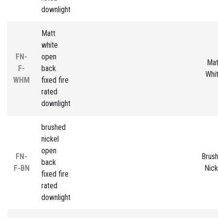
downlight
Matt
white
FN-
open
Mat
F-
back
Whi
WHM
fixed fire
rated
downlight
brushed
nickel
open
FN-
Brus
back
F-BN
Nick
fixed fire
rated
downlight