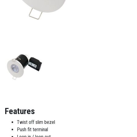
Features
Twist off slim bezel
Push fit terminal
Loop in / loop out