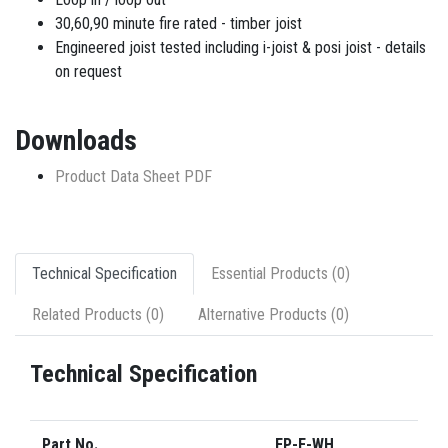
30,60,90 minute fire rated - timber joist
Engineered joist tested including i-joist & posi joist - details
on request
Downloads
Product Data Sheet PDF
Technical Specification
Essential Products (0)
Related Products (0)
Alternative Products (0)
Technical Specification
Part No.
FP-F-WH