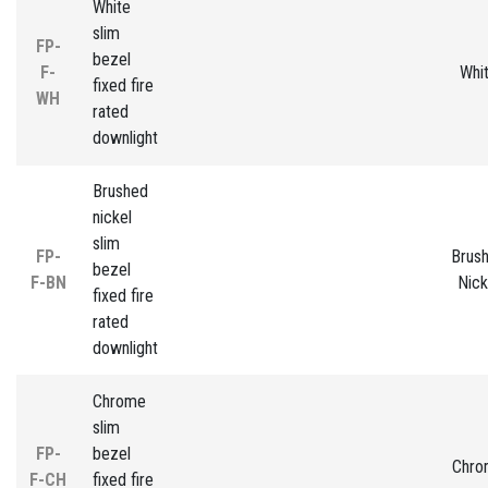
White
slim
FP-
bezel
F-
Whi
fixed fire
WH
rated
downlight
Brushed
nickel
slim
FP-
Brus
bezel
F-BN
Nick
fixed fire
rated
downlight
Chrome
slim
FP-
bezel
Chro
F-CH
fixed fire