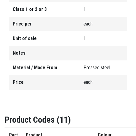
Class 1 or 2 or 3
I
Price per
each
Unit of sale
1
Notes
Material / Made From
Pressed steel
Price
each
Product Codes (11)
Part
Product
Colour