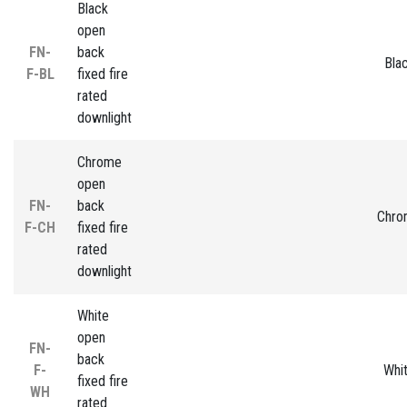
Black
open
FN-
back
Bla
F-BL
fixed fire
rated
downlight
Chrome
open
FN-
back
Chro
F-CH
fixed fire
rated
downlight
White
open
FN-
back
F-
Whi
fixed fire
WH
rated