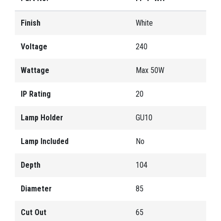
Finish
White
Voltage
240
Wattage
Max 50W
IP Rating
20
Lamp Holder
GU10
Lamp Included
No
Depth
104
Diameter
85
Cut Out
65