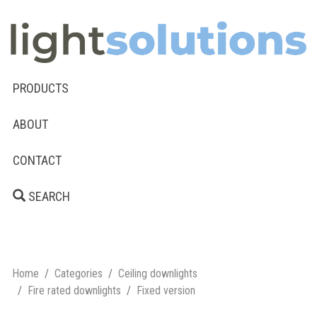
PRODUCTS
ABOUT
CONTACT
SEARCH
Home
Categories
Ceiling downlights
Fire rated downlights
Fixed version