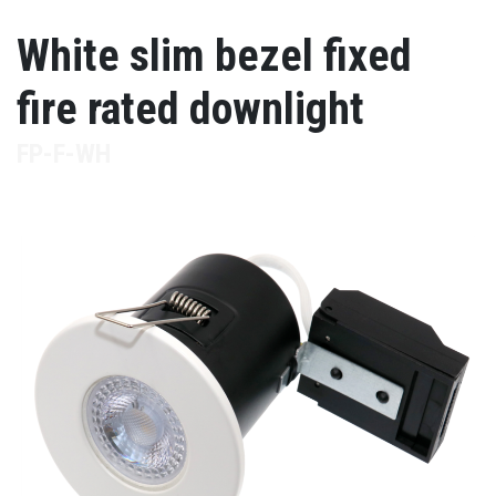
White slim bezel fixed
fire rated downlight
FP-F-WH