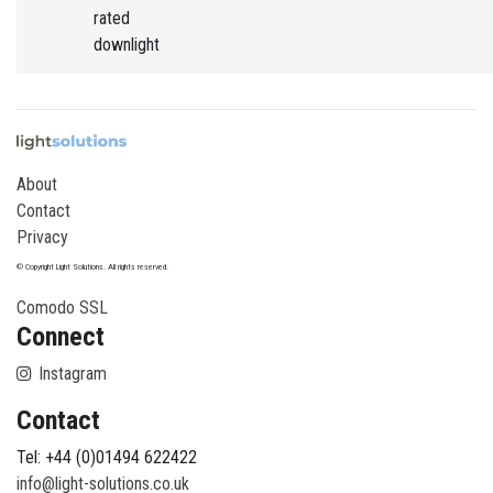
rated
downlight
About
Contact
Privacy
© Copyright Light Solutions. All rights reserved.
Comodo SSL
Connect
Instagram
Contact
Tel: +44 (0)01494 622422
info@light-solutions.co.uk