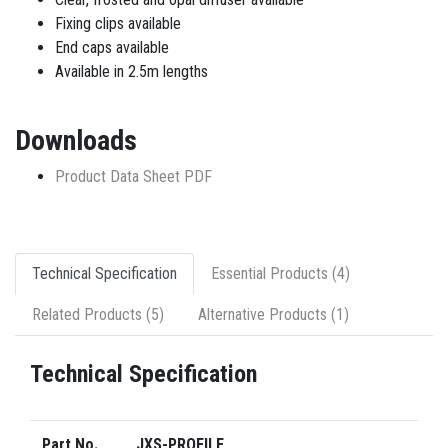
Fixing clips available
End caps available
Available in 2.5m lengths
Downloads
Product Data Sheet PDF
Technical Specification
Essential Products (4)
Related Products (5)
Alternative Products (1)
Technical Specification
Part No.
JXS-PROFILE