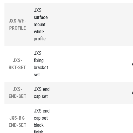
JXS
surface
JXS-WH-
mount
PROFILE
white
profile
JXS
JXS-
fixing
BKT-SET
bracket
set
JXS-
JXS end
END-SET
cap set
JXS end
JXS-BK-
cap set
END-SET
black
finish