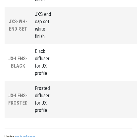
JXS end
JXS-WH-
cap set
END-SET
white
finish
Black
JX-LENS-
diffuser
BLACK
for JX
profile
Frosted
JX-LENS-
diffuser
FROSTED
for JX
profile