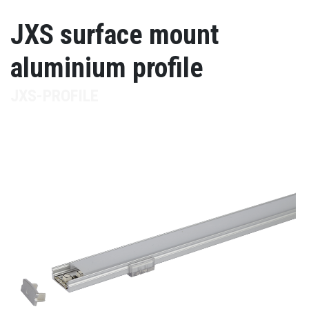
JXS surface mount
aluminium profile
JXS-PROFILE