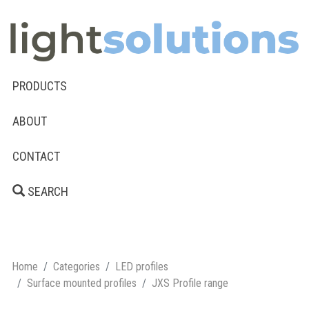
PRODUCTS
ABOUT
CONTACT
SEARCH
Home
Categories
LED profiles
Surface mounted profiles
JXS Profile range