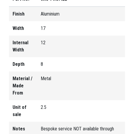
Finish
Aluminium
Width
17
Internal
12
Width
Depth
8
Material /
Metal
Made
From
Unit of
2.5
sale
Notes
Bespoke service NOT available through