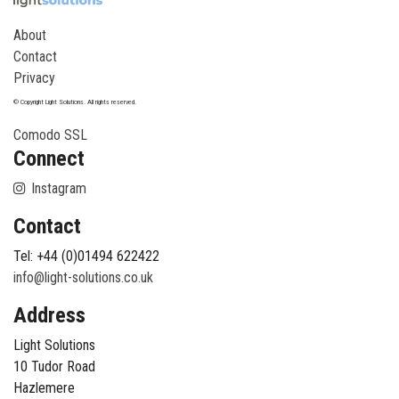
About
Contact
Privacy
© Copyright Light Solutions. All rights reserved.
Comodo SSL
Connect
Instagram
Contact
Tel: +44 (0)01494 622422
info@light-solutions.co.uk
Address
Light Solutions
10 Tudor Road
Hazlemere