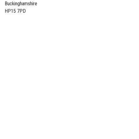
Buckinghamshire
HP15 7PD