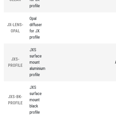
profile
Opal
JX-LENS-
diffuser
OPAL
for JX
profile
JXS
surface
JXS-
mount
PROFILE
aluminium
profile
JXS
surface
JXS-BK-
mount
PROFILE
black
profile