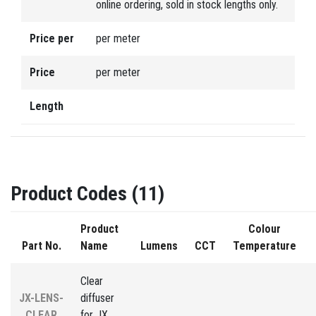
online ordering, sold in stock lengths only.
Price per
per meter
Price
per meter
Length
Product Codes (11)
Product
Colour
Part No.
Name
Lumens
CCT
Temperature
Clear
JX-LENS-
diffuser
CLEAR
for JX