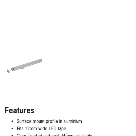
Features
Surface mount profile in aluminium
Fits 12mm wide LED tape
Clear, frosted and opal diffuser available