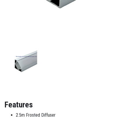
Features
2.5m Frosted Diffuser