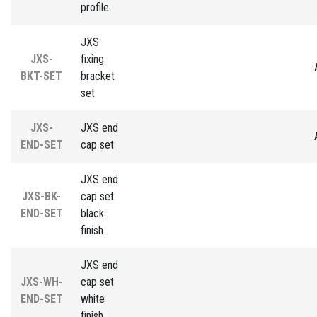
profile
JXS
JXS-
fixing
BKT-SET
bracket
set
JXS-
JXS end
END-SET
cap set
JXS end
JXS-BK-
cap set
END-SET
black
finish
JXS end
JXS-WH-
cap set
END-SET
white
finish