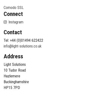
Comodo SSL
Connect
Instagram
Contact
Tel: +44 (0)01494 622422
info@light-solutions.co.uk
Address
Light Solutions
10 Tudor Road
Hazlemere
Buckinghamshire
HP15 7PD