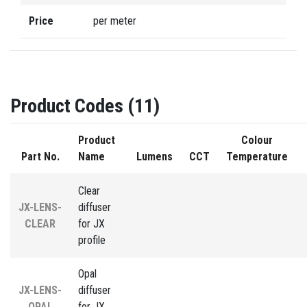
Price
per meter
Product Codes (11)
Product
Colour
Part No.
Name
Lumens
CCT
Temperature
Clear
JX-LENS-
diffuser
CLEAR
for JX
profile
Opal
JX-LENS-
diffuser
OPAL
for JX