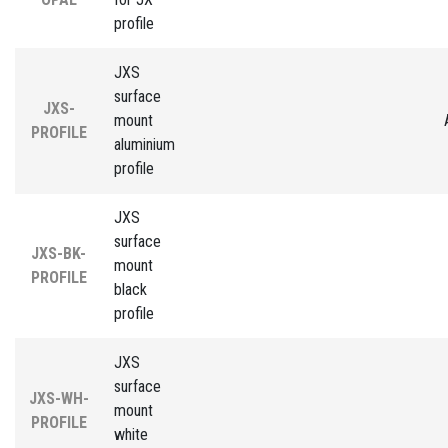
profile
JXS
surface
JXS-
mount
PROFILE
aluminium
profile
JXS
surface
JXS-BK-
mount
PROFILE
black
profile
JXS
surface
JXS-WH-
mount
PROFILE
white