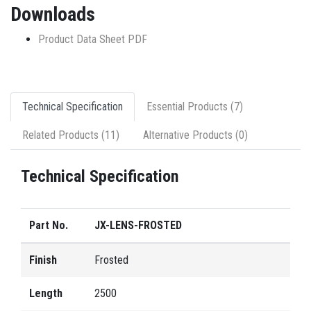
Downloads
Product Data Sheet PDF
Technical Specification
Essential Products (7)
Related Products (11)
Alternative Products (0)
Technical Specification
Part No.
JX-LENS-FROSTED
Finish
Frosted
Length
2500