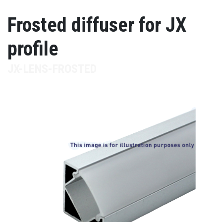
Frosted diffuser for JX
profile
JX-LENS-FROSTED