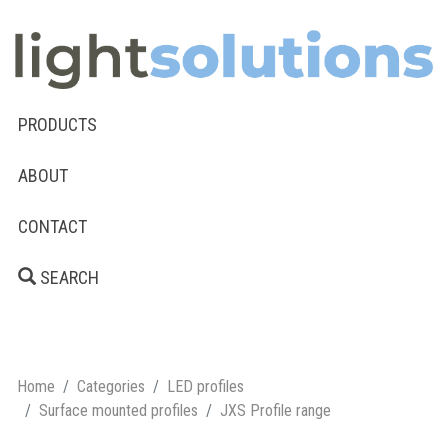
PRODUCTS
ABOUT
CONTACT
SEARCH
Home
Categories
LED profiles
Surface mounted profiles
JXS Profile range