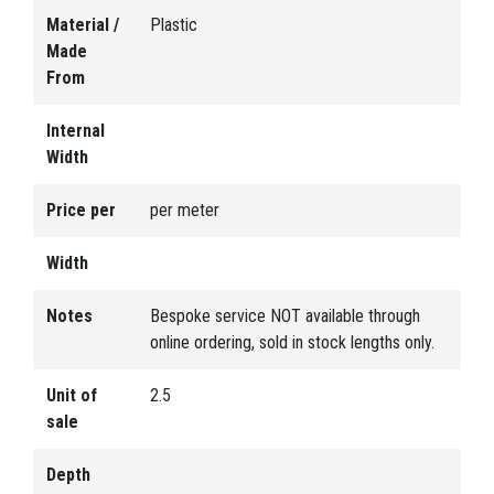
Material /
Plastic
Made
From
Internal
Width
Price per
per meter
Width
Notes
Bespoke service NOT available through
online ordering, sold in stock lengths only.
Unit of
2.5
sale
Depth