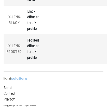
Black
JX-LENS-
diffuser
BLACK
for JX
profile
Frosted
JX-LENS-
diffuser
FROSTED
for JX
profile
About
Contact
Privacy
© Copyright Light Solutions. All rights reserved.