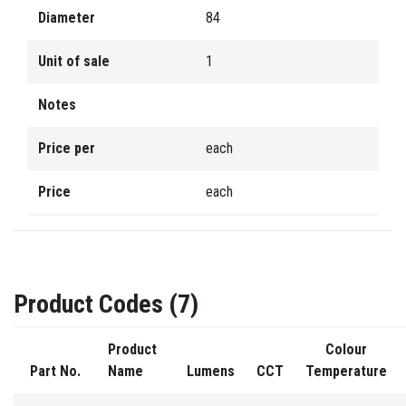
Diameter
84
Unit of sale
1
Notes
Price per
each
Price
each
Product Codes (7)
Product
Colour
Part No.
Name
Lumens
CCT
Temperature