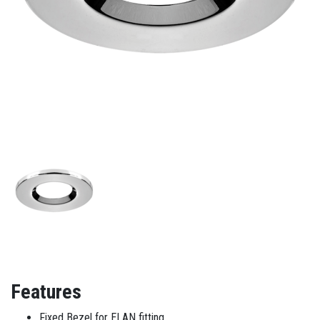
Features
Fixed Bezel for ELAN fitting