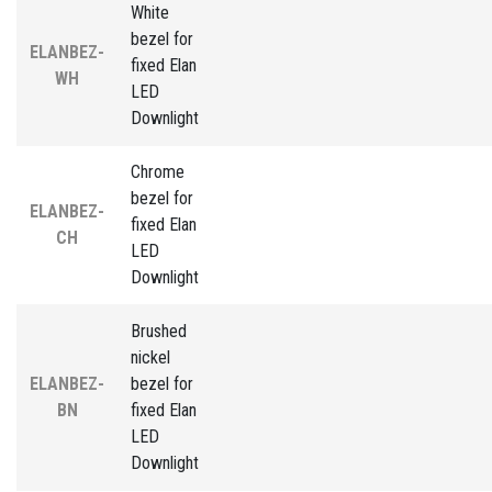
White
bezel for
ELANBEZ-
fixed Elan
WH
LED
Downlight
Chrome
bezel for
ELANBEZ-
fixed Elan
CH
LED
Downlight
Brushed
nickel
ELANBEZ-
bezel for
BN
fixed Elan
LED
Downlight