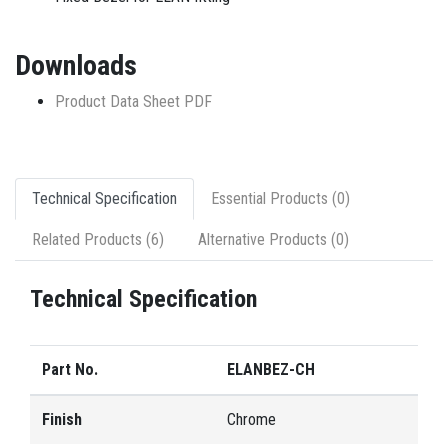
Downloads
Product Data Sheet PDF
Technical Specification
Essential Products (0)
Related Products (6)
Alternative Products (0)
Technical Specification
Part No.
ELANBEZ-CH
Finish
Chrome