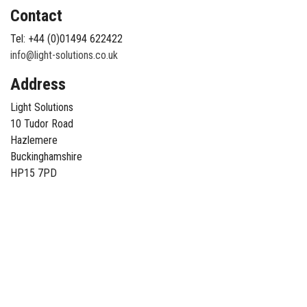
Contact
Tel: +44 (0)01494 622422
info@light-solutions.co.uk
Address
Light Solutions
10 Tudor Road
Hazlemere
Buckinghamshire
HP15 7PD