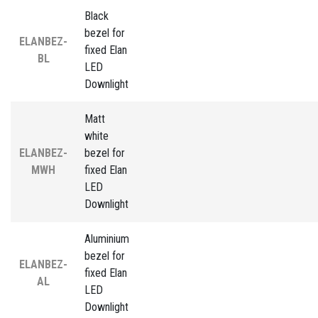
Black
bezel for
ELANBEZ-
fixed Elan
BL
LED
Downlight
Matt
white
ELANBEZ-
bezel for
MWH
fixed Elan
LED
Downlight
Aluminium
bezel for
ELANBEZ-
fixed Elan
AL
LED
Downlight