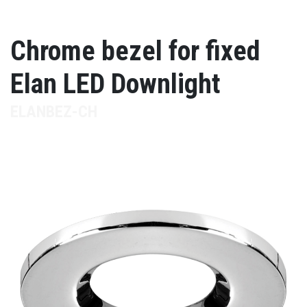
Chrome bezel for fixed
Elan LED Downlight
ELANBEZ-CH