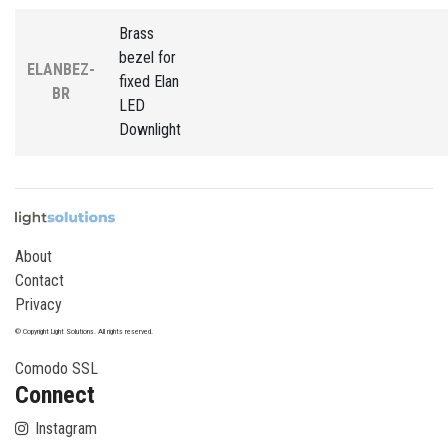
Brass
bezel for
ELANBEZ-
fixed Elan
BR
LED
Downlight
About
Contact
Privacy
© Copyright Light Solutions. All rights reserved.
Comodo SSL
Connect
Instagram