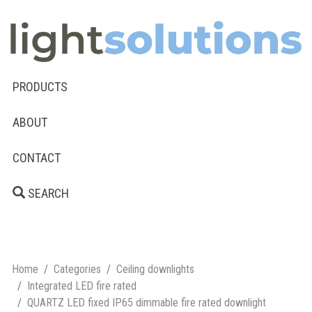
PRODUCTS
ABOUT
CONTACT
SEARCH
Home
Categories
Ceiling downlights
Integrated LED fire rated
QUARTZ LED fixed IP65 dimmable fire rated downlight