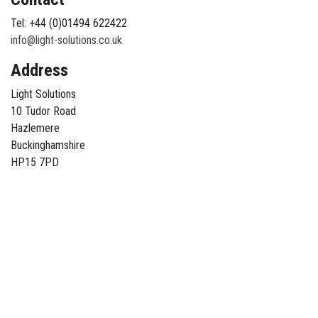
Tel: +44 (0)01494 622422
info@light-solutions.co.uk
Address
Light Solutions
10 Tudor Road
Hazlemere
Buckinghamshire
HP15 7PD