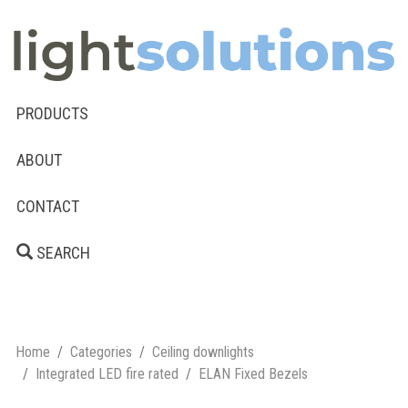
PRODUCTS
ABOUT
CONTACT
SEARCH
Home
Categories
Ceiling downlights
Integrated LED fire rated
ELAN Fixed Bezels