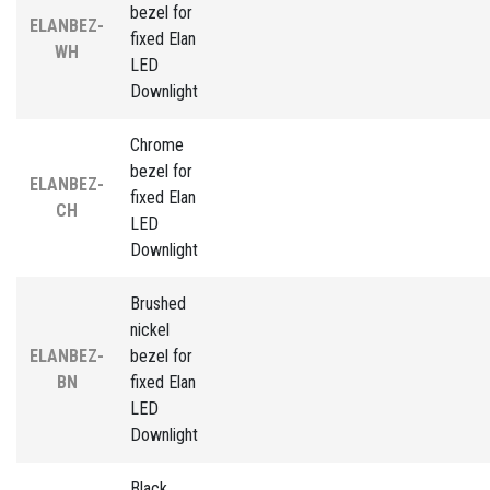
bezel for
ELANBEZ-
fixed Elan
WH
LED
Downlight
Chrome
bezel for
ELANBEZ-
fixed Elan
CH
LED
Downlight
Brushed
nickel
ELANBEZ-
bezel for
BN
fixed Elan
LED
Downlight
Black