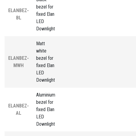
bezel for
ELANBEZ-
fixed Elan
BL
LED
Downlight
Matt
white
ELANBEZ-
bezel for
MWH
fixed Elan
LED
Downlight
Aluminium
bezel for
ELANBEZ-
fixed Elan
AL
LED
Downlight