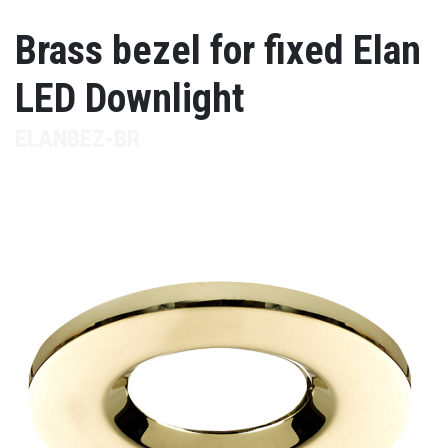
Brass bezel for fixed Elan
LED Downlight
ELANBEZ-BR