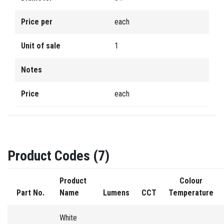
Price per
each
Unit of sale
1
Notes
Price
each
Product Codes (7)
Product
Colour
Part No.
Name
Lumens
CCT
Temperature
White