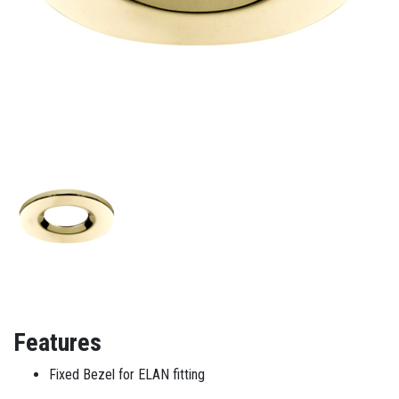
Features
Fixed Bezel for ELAN fitting