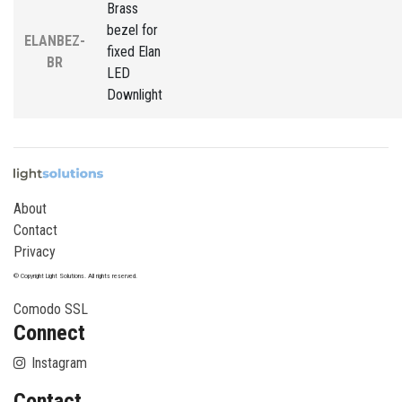
Brass
bezel for
ELANBEZ-
fixed Elan
BR
LED
Downlight
About
Contact
Privacy
© Copyright Light Solutions. All rights reserved.
Comodo SSL
Connect
Instagram
Contact