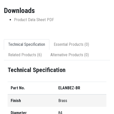
Downloads
Product Data Sheet PDF
Technical Specification
Essential Products (0)
Related Products (6)
Alternative Products (0)
Technical Specification
Part No.
ELANBEZ-BR
Finish
Brass
Diameter
84