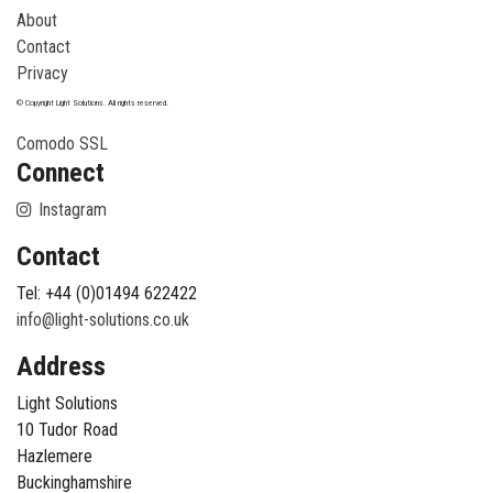
About
Contact
Privacy
© Copyright Light Solutions. All rights reserved.
Comodo SSL
Connect
Instagram
Contact
Tel: +44 (0)01494 622422
info@light-solutions.co.uk
Address
Light Solutions
10 Tudor Road
Hazlemere
Buckinghamshire