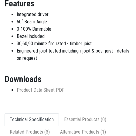
Features
Integrated driver
60˚ Beam Angle
0-100% Dimmable
Bezel included
30,60,90 minute fire rated - timber joist
Engineered joist tested including i-joist & posi joist - details
on request
Downloads
Product Data Sheet PDF
Technical Specification
Essential Products (0)
Related Products (3)
Alternative Products (1)