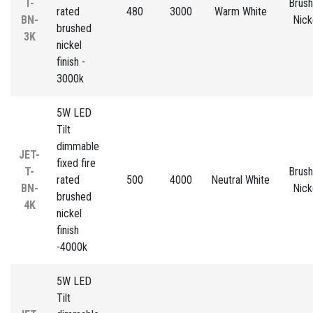
T-
Brus
rated
480
3000
Warm White
BN-
Nick
brushed
3K
nickel
finish -
3000k
5W LED
Tilt
dimmable
JET-
fixed fire
T-
Brus
rated
500
4000
Neutral White
BN-
Nick
brushed
4K
nickel
finish
-4000k
5W LED
Tilt