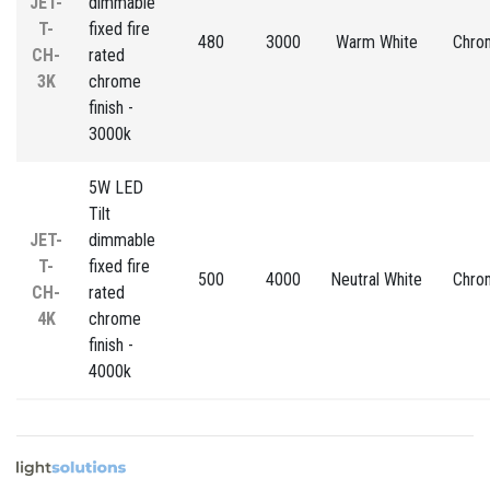
JET-
dimmable
T-
fixed fire
480
3000
Warm White
Chro
CH-
rated
3K
chrome
finish -
3000k
5W LED
Tilt
JET-
dimmable
T-
fixed fire
500
4000
Neutral White
Chro
CH-
rated
4K
chrome
finish -
4000k