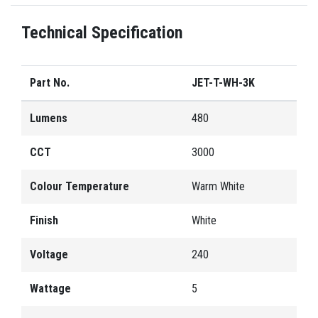
Technical Specification
Part No.
JET-T-WH-3K
Lumens
480
CCT
3000
Colour Temperature
Warm White
Finish
White
Voltage
240
Wattage
5