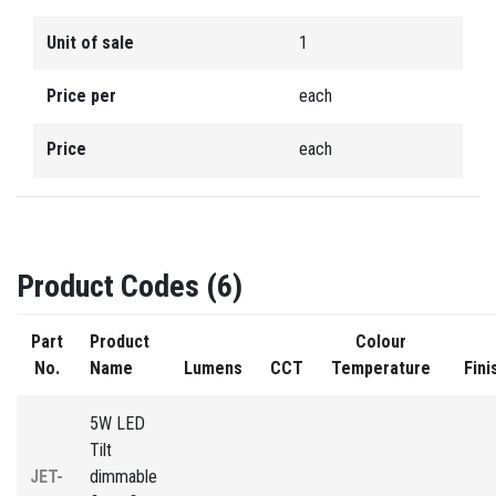
Unit of sale
1
Price per
each
Price
each
Product Codes (6)
Part
Product
Colour
No.
Name
Lumens
CCT
Temperature
Fini
5W LED
Tilt
JET-
dimmable