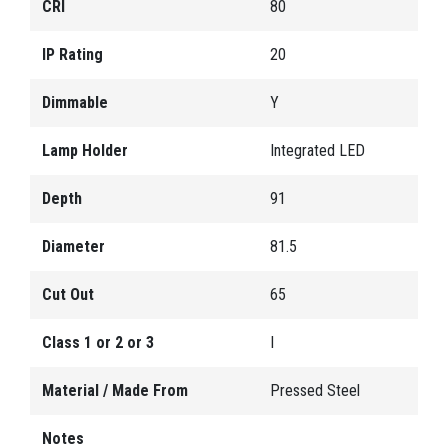
CRI
80
IP Rating
20
Dimmable
Y
Lamp Holder
Integrated LED
Depth
91
Diameter
81.5
Cut Out
65
Class 1 or 2 or 3
I
Material / Made From
Pressed Steel
Notes