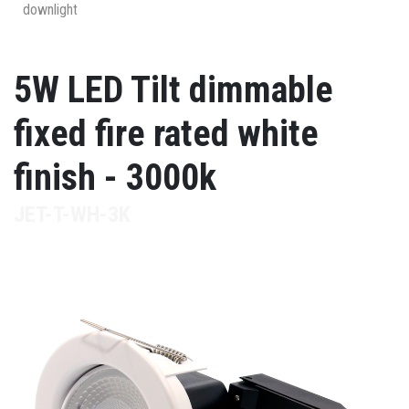
downlight
5W LED Tilt dimmable
fixed fire rated white
finish - 3000k
JET-T-WH-3K