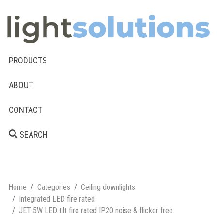
PRODUCTS
ABOUT
CONTACT
SEARCH
Home
Categories
Ceiling downlights
Integrated LED fire rated
JET 5W LED tilt fire rated IP20 noise & flicker free