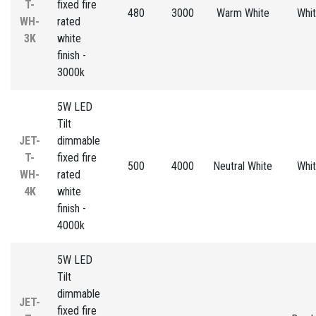
T-
fixed fire
480
3000
Warm White
Whi
WH-
rated
3K
white
finish -
3000k
5W LED
Tilt
JET-
dimmable
T-
fixed fire
500
4000
Neutral White
Whi
WH-
rated
4K
white
finish -
4000k
5W LED
Tilt
dimmable
JET-
fixed fire