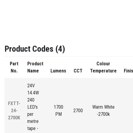
Product Codes (4)
Part
Product
Colour
No.
Name
Lumens
CCT
Temperature
Fini
24V
14.4W
240
FXTT-
LED's
1700
Warm White
24-
2700
per
PM
-2700k
2700K
metre
tape -