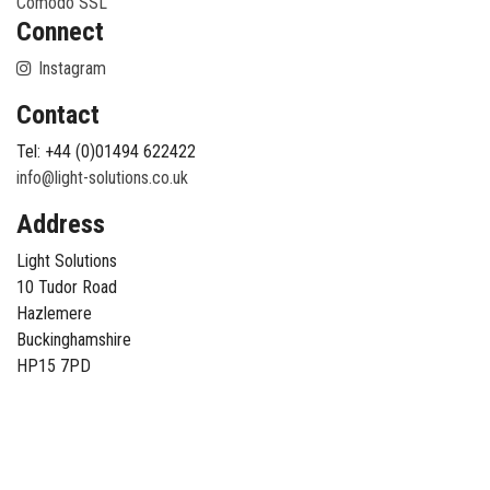
Comodo SSL
Connect
Instagram
Contact
Tel: +44 (0)01494 622422
info@light-solutions.co.uk
Address
Light Solutions
10 Tudor Road
Hazlemere
Buckinghamshire
HP15 7PD