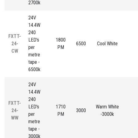
2700k
24V
14.4W
240
FXTT-
LED's
1800
24-
6500
Cool White
per
PM
CW
metre
tape -
6500k
24V
14.4W
240
FXTT-
LED's
1710
Warm White
24-
3000
per
PM
-3000k
WW
metre
tape -
3000k