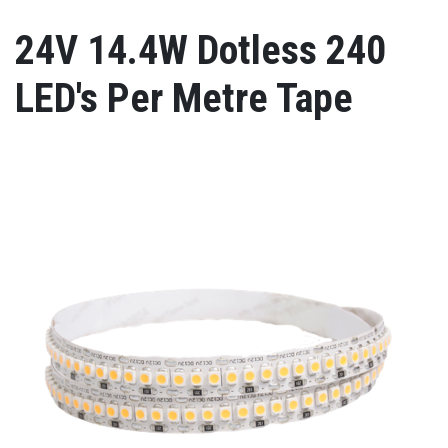
24V 14.4W Dotless 240
LED's Per Metre Tape