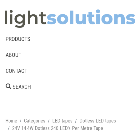
PRODUCTS
ABOUT
CONTACT
SEARCH
Home
Categories
LED tapes
Dotless LED tapes
24V 14.4W Dotless 240 LED's Per Metre Tape