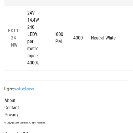
24V
14.4W
240
FXTT-
LED's
1800
24-
4000
Neutral White
per
PM
NW
metre
tape -
4000k
About
Contact
Privacy
© Copyright Light Solutions. All rights reserved.