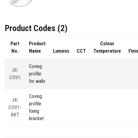
Product Codes (2)
Part
Product
Colour
No.
Name
Lumens
CCT
Temperature
Fini
Coving
JX-
profile
COV1
for walls
Coving
JX-
profile
COV1-
fixing
BKT
bracket