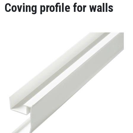
Coving profile for walls