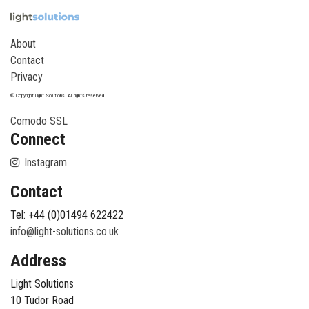
About
Contact
Privacy
© Copyright Light Solutions. All rights reserved.
Comodo SSL
Connect
Instagram
Contact
Tel: +44 (0)01494 622422
info@light-solutions.co.uk
Address
Light Solutions
10 Tudor Road