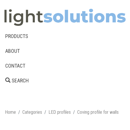
PRODUCTS
ABOUT
CONTACT
SEARCH
Home
Categories
LED profiles
Coving profile for walls