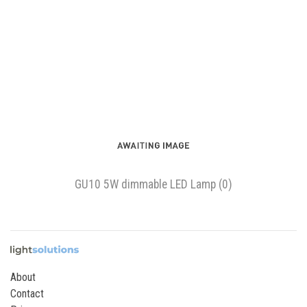
GU10 5W dimmable LED Lamp (0)
About
Contact