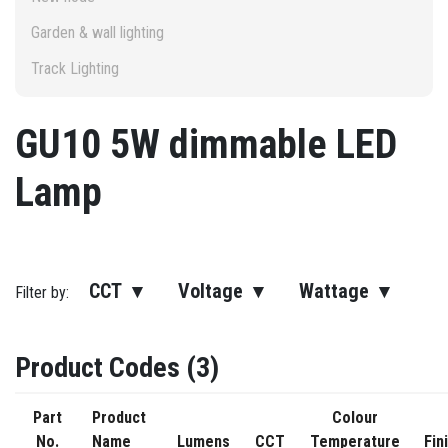
Garden & wall lighting
Track Lighting
GU10 5W dimmable LED
Lamp
CCT ▾
Voltage ▾
Wattage ▾
Filter by:
Product Codes (3)
Part
Product
Colour
No.
Name
Lumens
CCT
Temperature
Fin