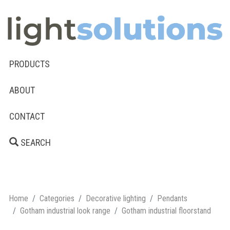
PRODUCTS
ABOUT
CONTACT
SEARCH
Home
Categories
Decorative lighting
Pendants
Gotham industrial look range
Gotham industrial floorstand