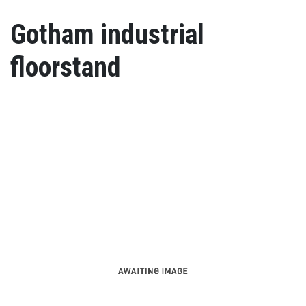
Gotham industrial
floorstand