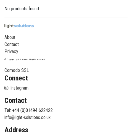
No products found
About
Contact
Privacy
© Copyright Light Solutions. All rights reserved.
Comodo SSL
Connect
Instagram
Contact
Tel: +44 (0)01494 622422
info@light-solutions.co.uk
Address