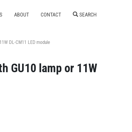
S
ABOUT
CONTACT
SEARCH
 or 11W DL-CM11 LED module
with GU10 lamp or 11W