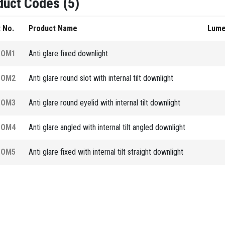
duct Codes (5)
 No.
Product Name
Lum
COM1
Anti glare fixed downlight
COM2
Anti glare round slot with internal tilt downlight
COM3
Anti glare round eyelid with internal tilt downlight
COM4
Anti glare angled with internal tilt angled downlight
COM5
Anti glare fixed with internal tilt straight downlight