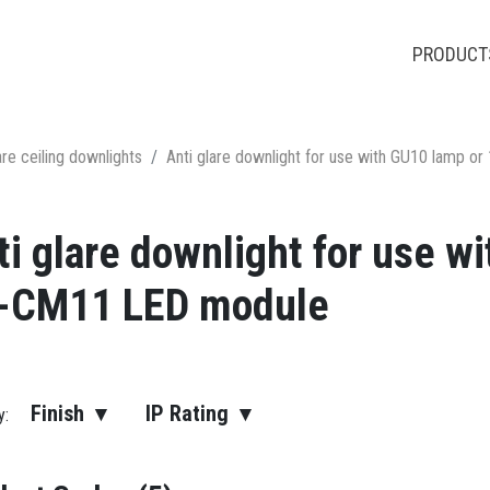
PRODUCT
are ceiling downlights
Anti glare downlight for use with GU10 lamp
ti glare downlight for use 
-CM11 LED module
Finish ▾
IP Rating ▾
by: