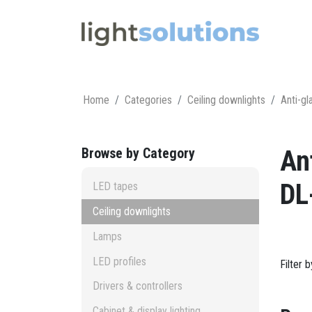
Home
Categories
Ceiling downlights
Anti-gl
Browse by Category
An
DL
LED tapes
Ceiling downlights
Lamps
LED profiles
Filter 
Drivers & controllers
Cabinet & display lighting