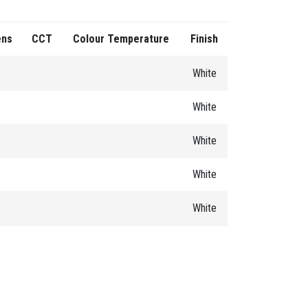
ens
CCT
Colour Temperature
Finish
White
White
White
White
White