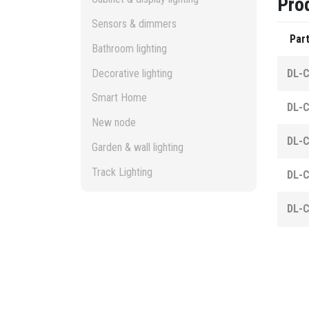
Pro
Sensors & dimmers
Part
Bathroom lighting
Decorative lighting
DL-
Smart Home
DL-
New node
DL-
Garden & wall lighting
Track Lighting
DL-
DL-