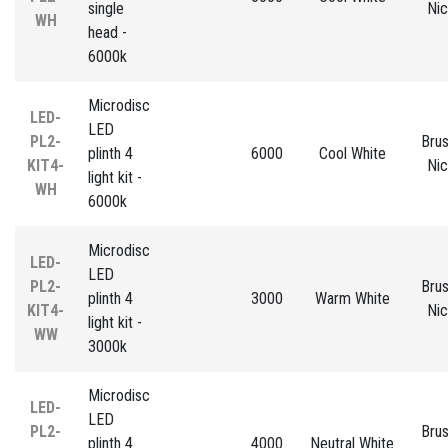
single
Nic
WH
head -
6000k
Microdisc
LED-
LED
PL2-
Bru
plinth 4
6000
Cool White
KIT4-
Nic
light kit -
WH
6000k
Microdisc
LED-
LED
PL2-
Bru
plinth 4
3000
Warm White
KIT4-
Nic
light kit -
WW
3000k
Microdisc
LED-
LED
PL2-
Bru
plinth 4
4000
Neutral White