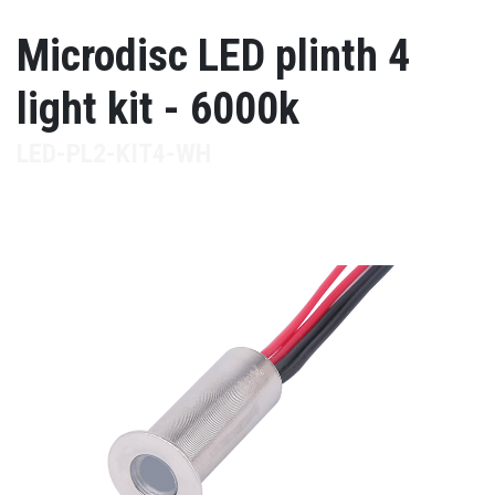
Microdisc LED plinth 4
light kit - 6000k
LED-PL2-KIT4-WH