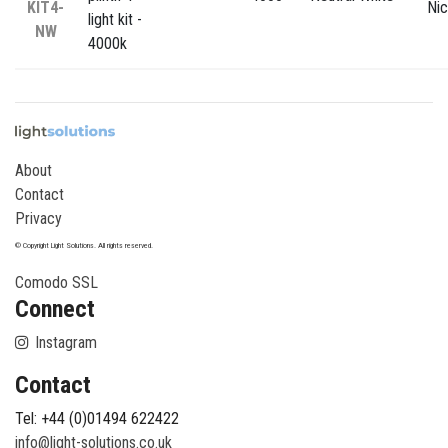
KIT4-
Nic
light kit -
NW
4000k
About
Contact
Privacy
© Copyright Light Solutions. All rights reserved.
Comodo SSL
Connect
Instagram
Contact
Tel: +44 (0)01494 622422
info@light-solutions.co.uk