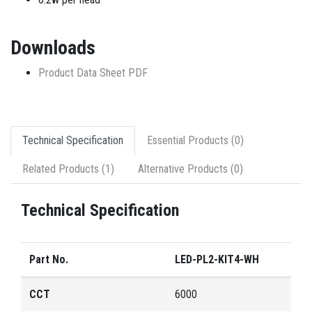
Downloads
Product Data Sheet PDF
Technical Specification
Essential Products (0)
Related Products (1)
Alternative Products (0)
Technical Specification
Part No.
LED-PL2-KIT4-WH
CCT
6000