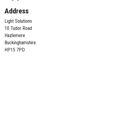
Address
Light Solutions
10 Tudor Road
Hazlemere
Buckinghamshire
HP15 7PD