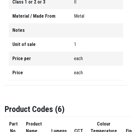
Class 1 or 2 or 3
II
Material / Made From
Metal
Notes
Unit of sale
1
Price per
each
Price
each
Product Codes (6)
Part
Product
Colour
No.
Name
Lumens
CCT
Temperature
Fin