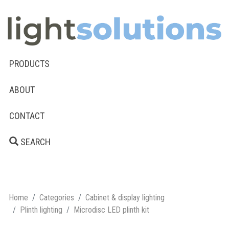
PRODUCTS
ABOUT
CONTACT
SEARCH
Home
Categories
Cabinet & display lighting
Plinth lighting
Microdisc LED plinth kit