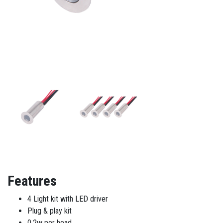
Features
4 Light kit with LED driver
Plug & play kit
0.2w per head