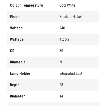
Colour Temperature
Cool White
Finish
Brushed Nickel
Voltage
240
Wattage
4 x 0.2
CRI
80
Dimmable
N
Lamp Holder
Integrated LED
Depth
28
Diameter
14