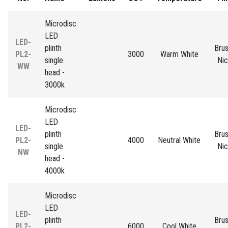
Microdisc
LED
LED-
plinth
Bru
PL2-
3000
Warm White
single
Nic
WW
head -
3000k
Microdisc
LED
LED-
plinth
Bru
PL2-
4000
Neutral White
single
Nic
NW
head -
4000k
Microdisc
LED
LED-
plinth
Bru
PL2-
6000
Cool White