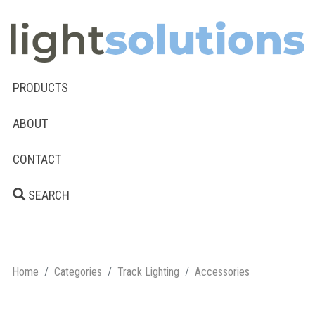
PRODUCTS
ABOUT
CONTACT
SEARCH
Home
Categories
Track Lighting
Accessories