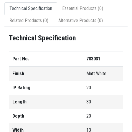
Technical Specification
Essential Products (0)
Related Products (0)
Alternative Products (0)
Technical Specification
Part No.
703031
Finish
Matt White
IP Rating
20
Length
30
Depth
20
Width
13