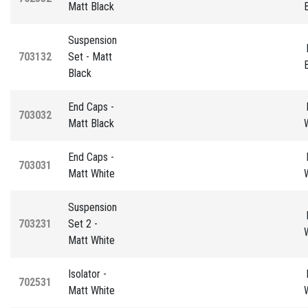
Matt Black
Suspension
703132
Set - Matt
Black
End Caps -
703032
Matt Black
End Caps -
703031
Matt White
Suspension
703231
Set 2 -
Matt White
Isolator -
702531
Matt White