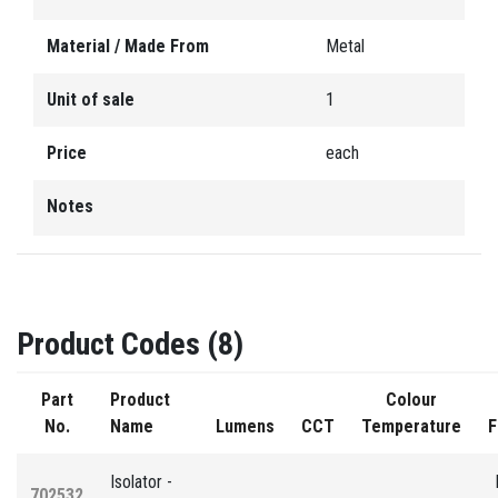
Material / Made From
Metal
Unit of sale
1
Price
each
Notes
Product Codes (8)
Part
Product
Colour
No.
Name
Lumens
CCT
Temperature
F
Isolator -
702532