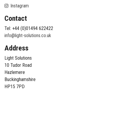
Instagram
Contact
Tel: +44 (0)01494 622422
info@light-solutions.co.uk
Address
Light Solutions
10 Tudor Road
Hazlemere
Buckinghamshire
HP15 7PD