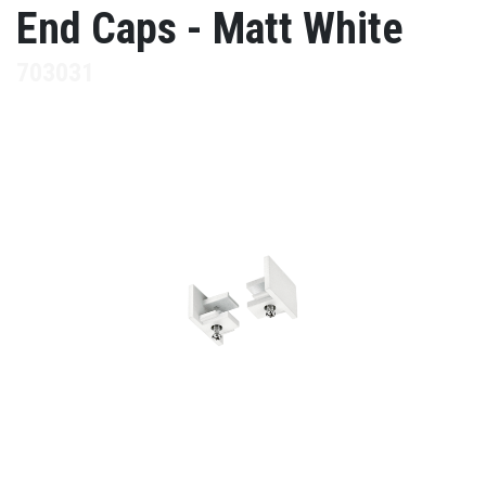
End Caps - Matt White
703031