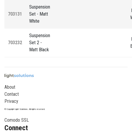
Suspension
703131
Set - Matt
White
Suspension
703232
Set 2 -
Matt Black
About
Contact
Privacy
© Copyright Light Solutions. All rights reserved.
Comodo SSL
Connect