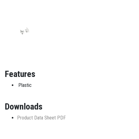
Features
Plastic
Downloads
Product Data Sheet PDF