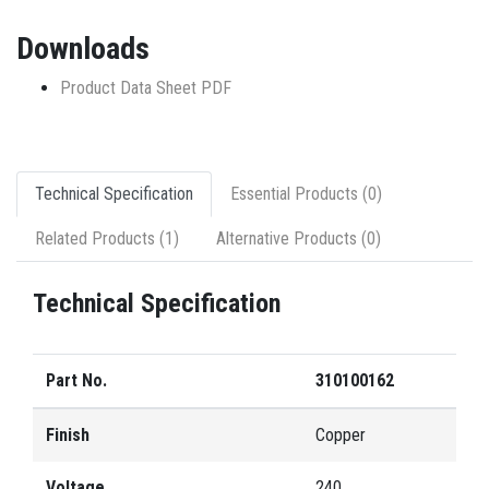
Downloads
Product Data Sheet PDF
Technical Specification
Essential Products (0)
Related Products (1)
Alternative Products (0)
Technical Specification
Part No.
310100162
Finish
Copper
Voltage
240