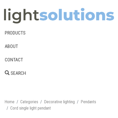
PRODUCTS
ABOUT
CONTACT
SEARCH
Home
Categories
Decorative lighting
Pendants
Cord single light pendant