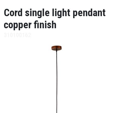
Cord single light pendant
copper finish
310100162