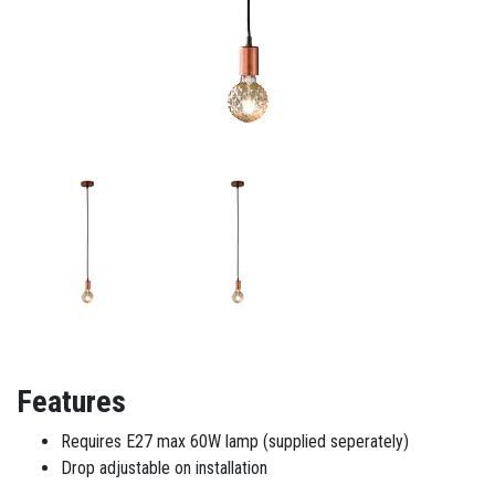
Features
Requires E27 max 60W lamp (supplied seperately)
Drop adjustable on installation