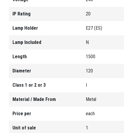
IP Rating
20
Lamp Holder
E27 (ES)
Lamp Included
N
Length
1500
Diameter
120
Class 1 or 2 or 3
I
Material / Made From
Metal
Price per
each
Unit of sale
1