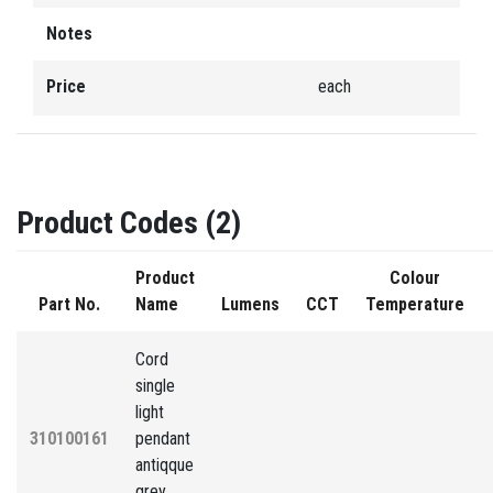
Notes
Price
each
Product Codes (2)
Product
Colour
Part No.
Name
Lumens
CCT
Temperature
Cord
single
light
310100161
pendant
antiqque
grey