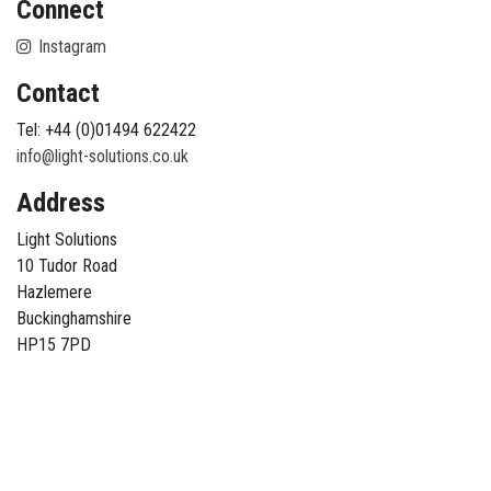
Connect
Instagram
Contact
Tel: +44 (0)01494 622422
info@light-solutions.co.uk
Address
Light Solutions
10 Tudor Road
Hazlemere
Buckinghamshire
HP15 7PD