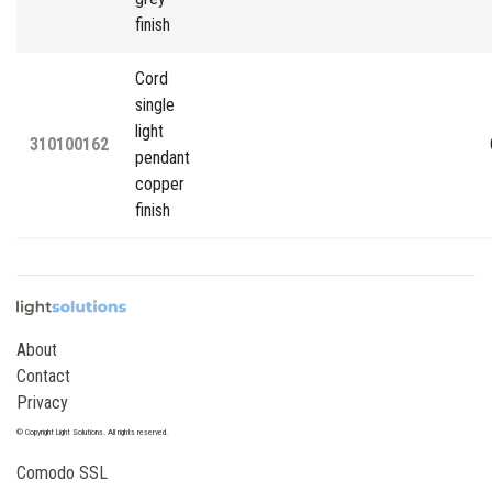
finish
Cord
single
light
310100162
pendant
copper
finish
About
Contact
Privacy
© Copyright Light Solutions. All rights reserved.
Comodo SSL