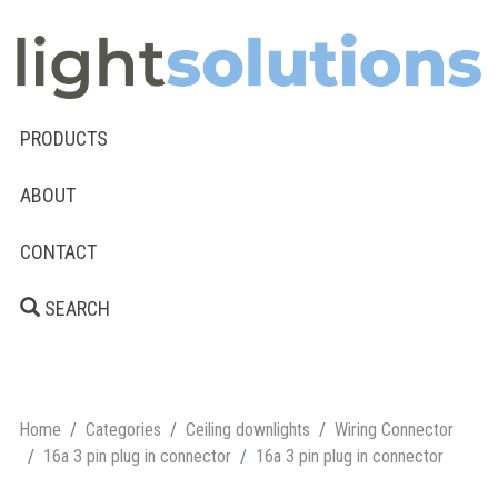
PRODUCTS
ABOUT
CONTACT
SEARCH
Home
Categories
Ceiling downlights
Wiring Connector
16a 3 pin plug in connector
16a 3 pin plug in connector