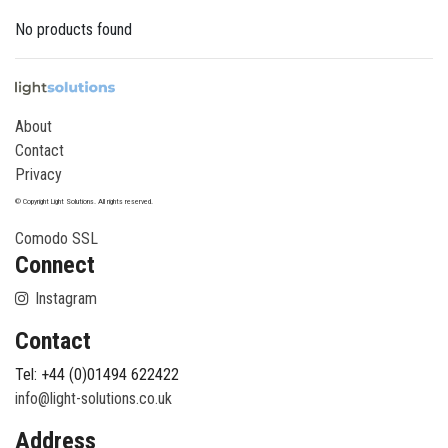
No products found
About
Contact
Privacy
© Copyright Light Solutions. All rights reserved.
Comodo SSL
Connect
Instagram
Contact
Tel: +44 (0)01494 622422
info@light-solutions.co.uk
Address