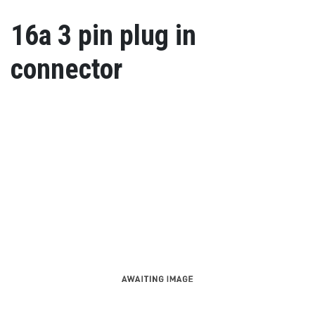
16a 3 pin plug in
connector