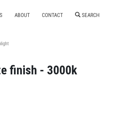
S
ABOUT
CONTACT
SEARCH
light
e finish - 3000k