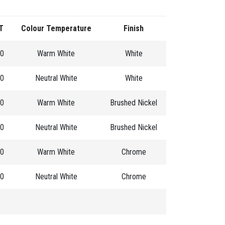
T
Colour Temperature
Finish
0
Warm White
White
0
Neutral White
White
0
Warm White
Brushed Nickel
0
Neutral White
Brushed Nickel
0
Warm White
Chrome
0
Neutral White
Chrome