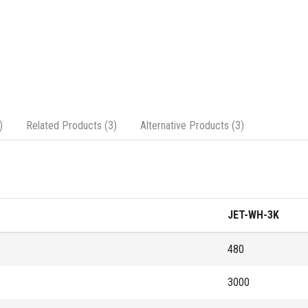
)
Related Products (3)
Alternative Products (3)
JET-WH-3K
480
3000