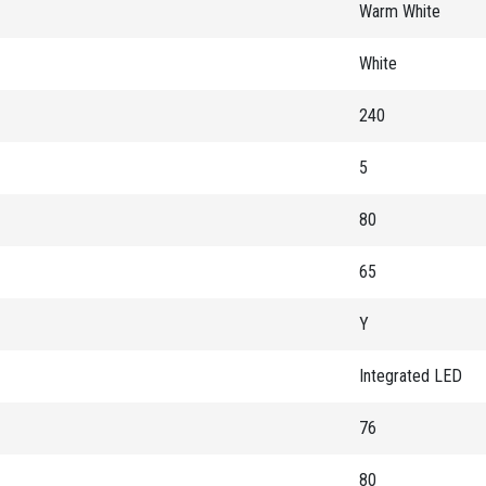
Warm White
White
240
5
80
65
Y
Integrated LED
76
80