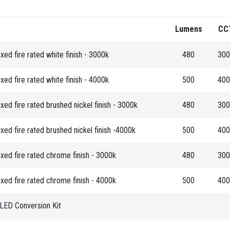
Lumens
CC
ed fire rated white finish - 3000k
480
300
ed fire rated white finish - 4000k
500
400
ed fire rated brushed nickel finish - 3000k
480
300
ed fire rated brushed nickel finish -4000k
500
400
ed fire rated chrome finish - 3000k
480
300
ed fire rated chrome finish - 4000k
500
400
ED Conversion Kit