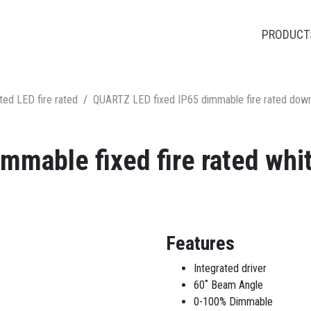
PRODUCT
ted LED fire rated
QUARTZ LED fixed IP65 dimmable fire rated down
mmable fixed fire rated whit
Features
Integrated driver
60˚ Beam Angle
0-100% Dimmable