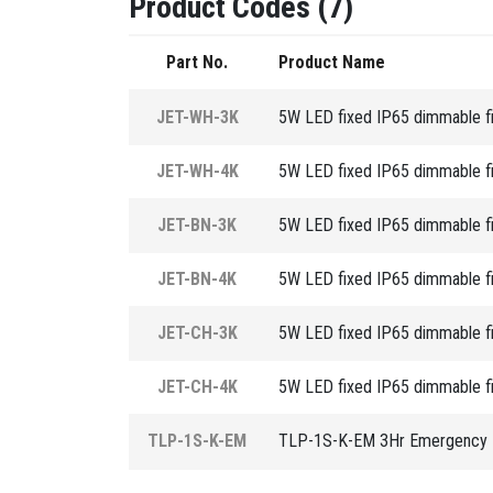
Product Codes (7)
Part No.
Product Name
JET-WH-3K
5W LED fixed IP65 dimmable fix
JET-WH-4K
5W LED fixed IP65 dimmable fix
JET-BN-3K
5W LED fixed IP65 dimmable fix
JET-BN-4K
5W LED fixed IP65 dimmable fix
JET-CH-3K
5W LED fixed IP65 dimmable fix
JET-CH-4K
5W LED fixed IP65 dimmable fix
TLP-1S-K-EM
TLP-1S-K-EM 3Hr Emergency L