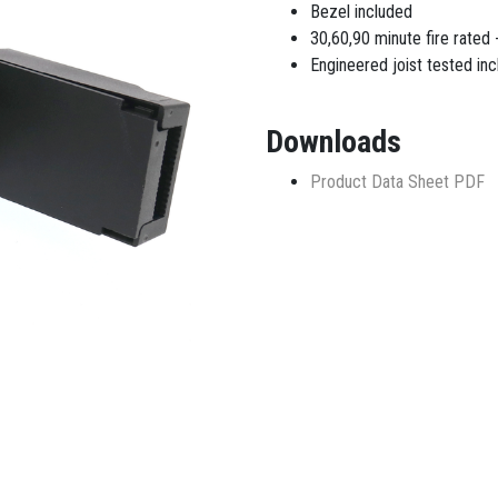
Bezel included
30,60,90 minute fire rated -
Engineered joist tested incl
Downloads
Product Data Sheet PDF