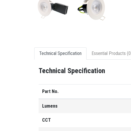
Technical Specification
Essential Products (0
Technical Specification
Part No.
Lumens
CCT