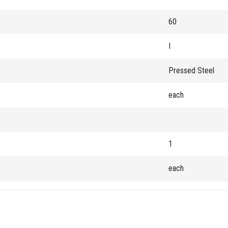
60
I
Pressed Steel
each
1
each