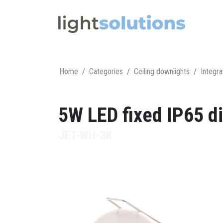
Home
Categories
Ceiling downlights
Integra
5W LED fixed IP65 di
JET-WH-3K