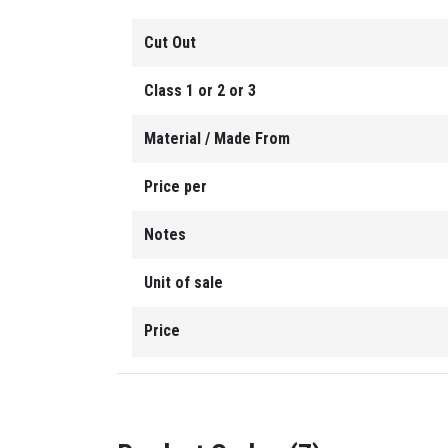
Cut Out
Class 1 or 2 or 3
Material / Made From
Price per
Notes
Unit of sale
Price