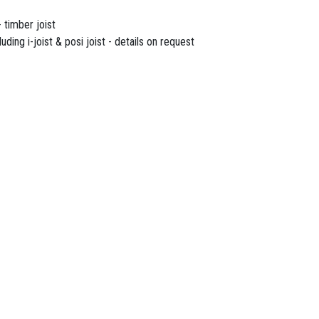
 timber joist
uding i-joist & posi joist - details on request