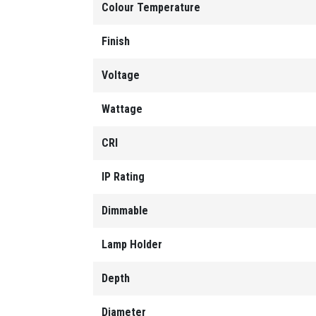
Colour Temperature
Finish
Voltage
Wattage
CRI
IP Rating
Dimmable
Lamp Holder
Depth
Diameter