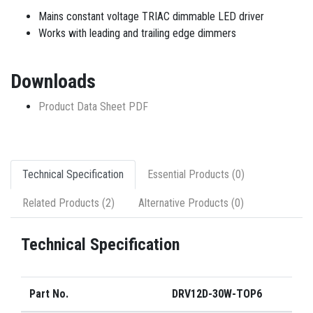
Mains constant voltage TRIAC dimmable LED driver
Works with leading and trailing edge dimmers
Downloads
Product Data Sheet PDF
Technical Specification
Essential Products (0)
Related Products (2)
Alternative Products (0)
Technical Specification
Part No.
DRV12D-30W-TOP6