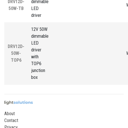
DRV12D-
dimmable
50W-TB
LED
driver
12V 50W
dimmable
LED
DRV12D-
driver
50W-
with
TOP6
TOP6
junction
box
About
Contact
Privacy