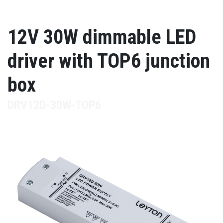
12V 30W dimmable LED
driver with TOP6 junction
box
DRV12D-30W-TOP6