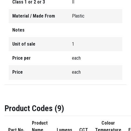
Class 1 or 2 or 3
II
Material / Made From
Plastic
Notes
Unit of sale
1
Price per
each
Price
each
Product Codes (9)
Product
Colour
Part No.
Name
Lumens
CCT
Temperature
F