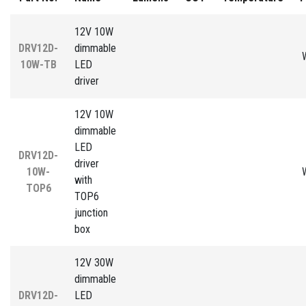
12V 10W
DRV12D-
dimmable
10W-TB
LED
driver
12V 10W
dimmable
LED
DRV12D-
driver
10W-
with
TOP6
TOP6
junction
box
12V 30W
dimmable
DRV12D-
LED