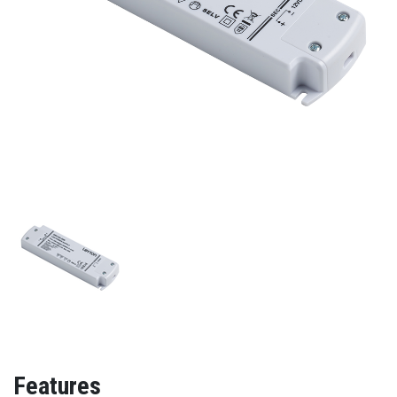
Features