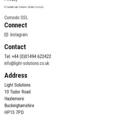
© Copyright Light Solutions. All rights reserved.
Comodo SSL
Connect
Instagram
Contact
Tel: +44 (0)01494 622422
info@light-solutions.co.uk
Address
Light Solutions
10 Tudor Road
Hazlemere
Buckinghamshire
HP15 7PD