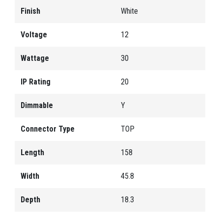
Finish
White
Voltage
12
Wattage
30
IP Rating
20
Dimmable
Y
Connector Type
TOP
Length
158
Width
45.8
Depth
18.3