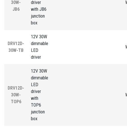
30W-
driver
JB6
with JB6
junction
box
12V 30W
DRV12D-
dimmable
30W-TB
LED
driver
12V 30W
dimmable
LED
DRV12D-
driver
30W-
with
TOP6
TOP6
junction
box