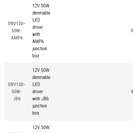
12V 50W
dimmable
LED
DRV12D-
driver
50W-
with
AMP6
AMP6
junction
box
12V 50W
dimmable
DRV12D-
LED
50W-
driver
JB6
with JB6
junction
box
12V 50W