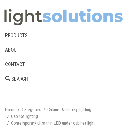
PRODUCTS
ABOUT
CONTACT
SEARCH
Home
Categories
Cabinet & display lighting
Cabinet lighting
Contemporary ultra thin LED under cabinet light